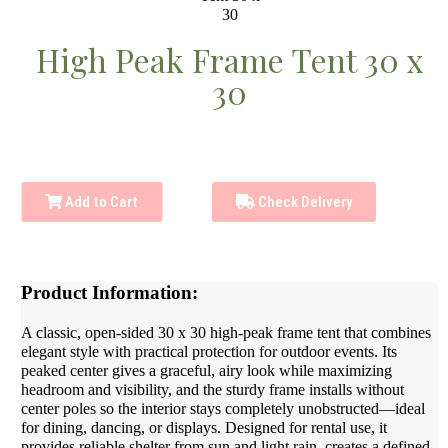
High Peak Frame Tent 30 x
30
Add to Cart
Check Delivery
Product Information:
A classic, open-sided 30 x 30 high-peak frame tent that combines
elegant style with practical protection for outdoor events. Its
peaked center gives a graceful, airy look while maximizing
headroom and visibility, and the sturdy frame installs without
center poles so the interior stays completely unobstructed—ideal
for dining, dancing, or displays. Designed for rental use, it
provides reliable shelter from sun and light rain, creates a defined