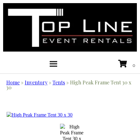
Home
»
Inventory
»
Tents
»
High Peak Frame Tent 30 x
30