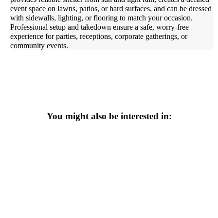
event space on lawns, patios, or hard surfaces, and can be dressed
with sidewalls, lighting, or flooring to match your occasion.
Professional setup and takedown ensure a safe, worry-free
experience for parties, receptions, corporate gatherings, or
community events.
You might also be interested in: