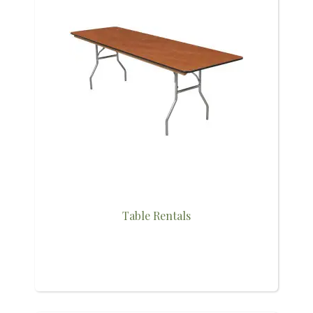
Table Rentals