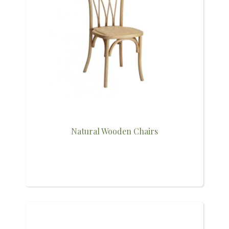
Natural Wooden Chairs