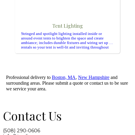
Tent Lighting
Stringed and spotlight lighting installed inside or
around event tents to brighten the space and create
ambiance; includes durable fixtures and wiring set up for
rentals so your tent is well-lit and inviting throughout
the event.
Professional delivery to
Boston, MA
,
New Hampshire
and
surrounding areas. Please submit a quote or contact us to be sure
we service your area.
Contact Us
(508) 290-0606