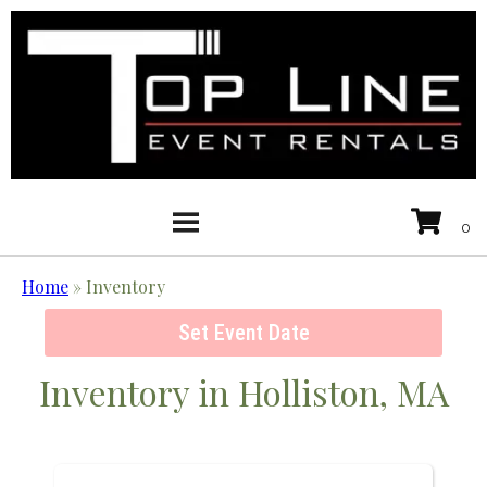
Home
»
Inventory
Set Event Date
Inventory
in Holliston, MA