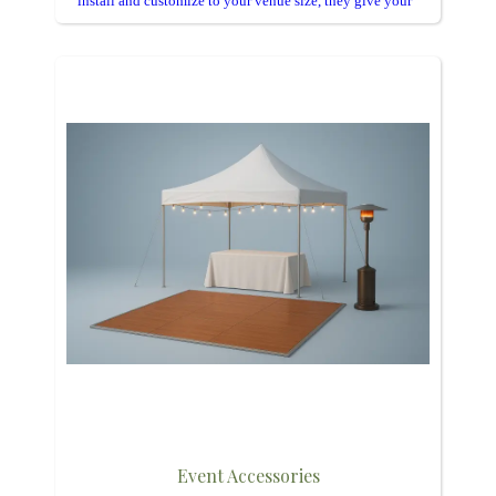
install and customize to your venue size, they give your
celebration a polished, professional look.
Event Accessories