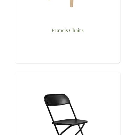
Francis Chairs