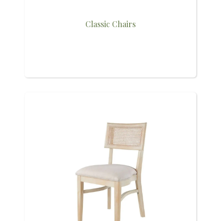
Classic Chairs