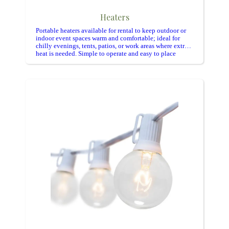
Heaters
Portable heaters available for rental to keep outdoor or
indoor event spaces warm and comfortable; ideal for
chilly evenings, tents, patios, or work areas where extra
heat is needed. Simple to operate and easy to place
where guests gather.