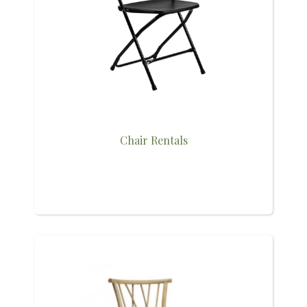
Chair Rentals