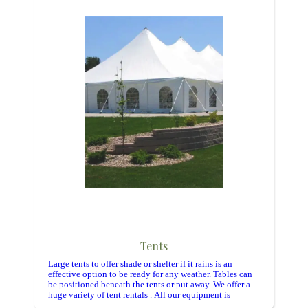
Tents
Large tents to offer shade or shelter if it rains is an
effective option to be ready for any weather. Tables can
be positioned beneath the tents or put away. We offer a
huge variety of tent rentals . All our equipment is
cleaned and inspected regularly.