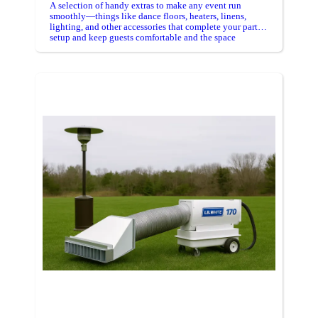
A selection of handy extras to make any event run
smoothly—things like dance floors, heaters, linens,
lighting, and other accessories that complete your party
setup and keep guests comfortable and the space
organized.