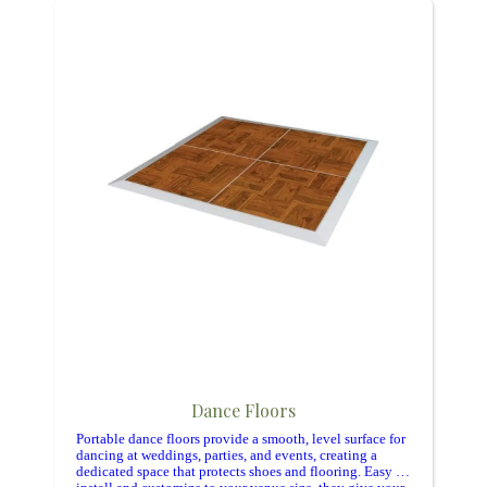
Dance Floors
Portable dance floors provide a smooth, level surface for
dancing at weddings, parties, and events, creating a
dedicated space that protects shoes and flooring. Easy to