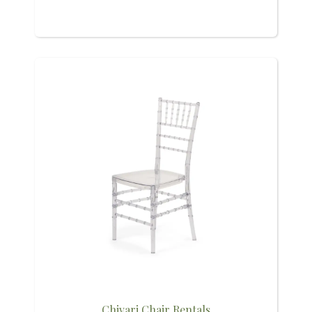
Chivari Chair Rentals