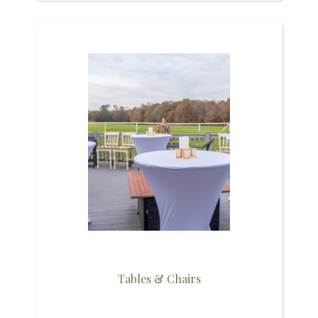
Tables & Chairs