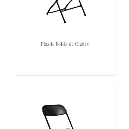
Plastic Foldable Chairs