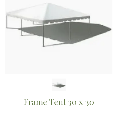
Frame Tent 30 x 30