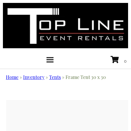
Home
»
Inventory
»
Tents
»
Frame Tent 30 x 30