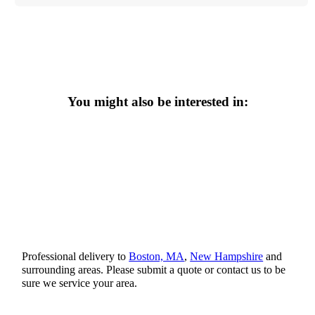
You might also be interested in:
Professional delivery to
Boston, MA
,
New Hampshire
and
surrounding areas. Please submit a quote or contact us to be
sure we service your area.