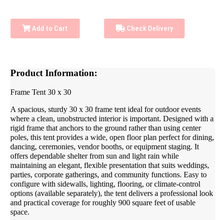
Add to Cart
Check Delivery
Product Information:
Frame Tent 30 x 30
A spacious, sturdy 30 x 30 frame tent ideal for outdoor events
where a clean, unobstructed interior is important. Designed with a
rigid frame that anchors to the ground rather than using center
poles, this tent provides a wide, open floor plan perfect for dining,
dancing, ceremonies, vendor booths, or equipment staging. It
offers dependable shelter from sun and light rain while
maintaining an elegant, flexible presentation that suits weddings,
parties, corporate gatherings, and community functions. Easy to
configure with sidewalls, lighting, flooring, or climate-control
options (available separately), the tent delivers a professional look
and practical coverage for roughly 900 square feet of usable
space.