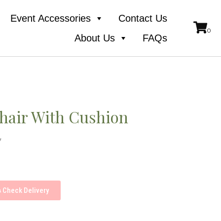
Event Accessories
Contact Us
About Us
FAQs
hair With Cushion
y
Check Delivery