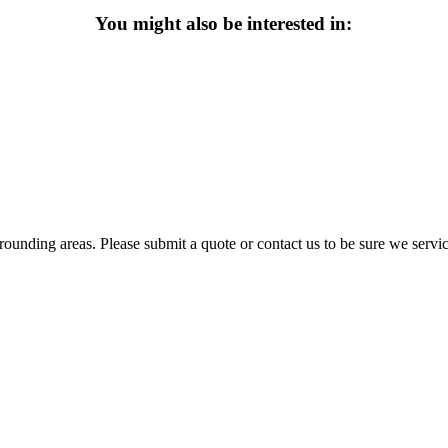
You might also be interested in:
ounding areas. Please submit a quote or contact us to be sure we servic