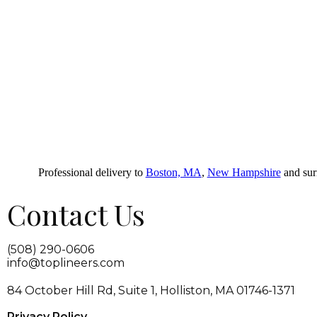
Professional delivery to
Boston, MA
,
New Hampshire
and surr
Contact Us
(508) 290-0606
info@toplineers.com
84 October Hill Rd, Suite 1, Holliston, MA 01746-1371
Privacy Policy