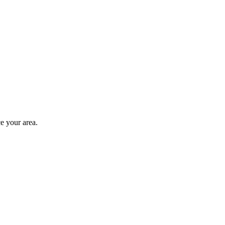
e your area.