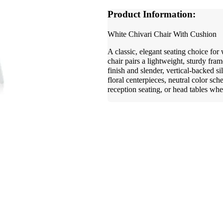
Product Information:
White Chivari Chair With Cushion
A classic, elegant seating choice for
chair pairs a lightweight, sturdy fra
finish and slender, vertical-backed s
floral centerpieces, neutral color sc
reception seating, or head tables whe