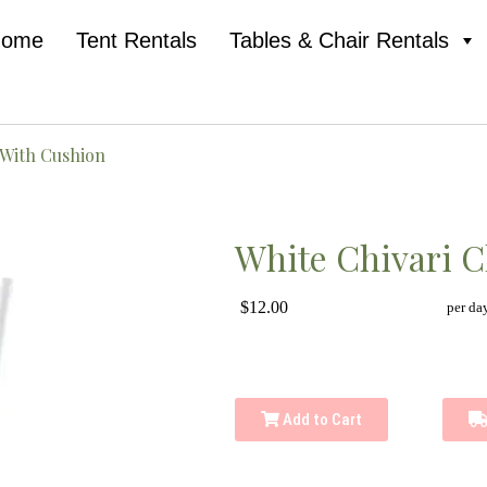
Home
Tent Rentals
Tables & Chair Rentals
 With Cushion
White Chivari C
$12.00
per da
Add to Cart