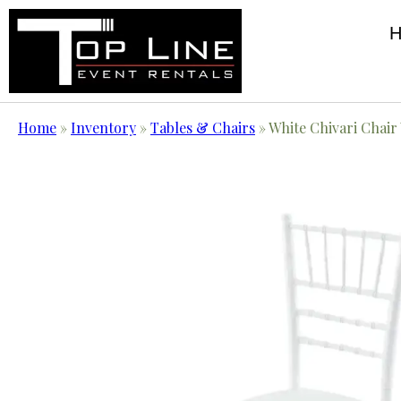
Home
»
Inventory
»
Tables & Chairs
»
White Chivari Chair