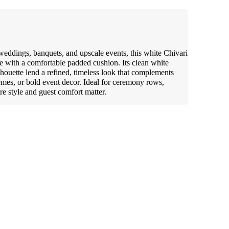
 weddings, banquets, and upscale events, this white Chivari
me with a comfortable padded cushion. Its clean white
ilhouette lend a refined, timeless look that complements
hemes, or bold event decor. Ideal for ceremony rows,
re style and guest comfort matter.